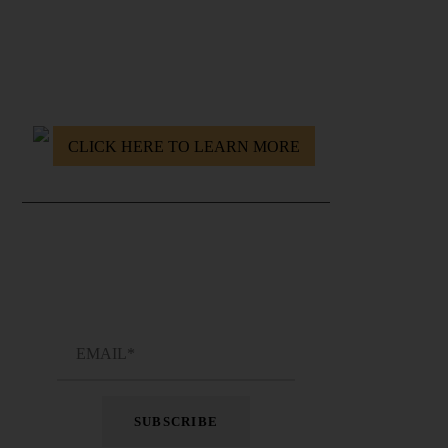
Resurrect yourself. Conquer the Modern World.
CLICK HERE TO LEARN MORE
JOIN THE NEWSLETTER !
Get emails delivered fresh into your inbox every
once in a while !