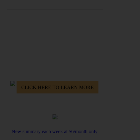
GET THE RE-WIRE YOUR MIND
PROGRAM
- Destroy your nagging doubts & fears
- Build rock-solid self Confidence
- Master yourself
- Find and Get after your Mission
CLICK HERE TO LEARN MORE
New summary each week at $6/month only