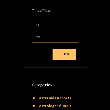
Price Filter
FILTER
Categories
Asteroids Reports
Astrologers' Tools