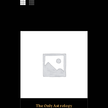
RECOMMENDATIONS
EMAIL LIST
The Only Astrology