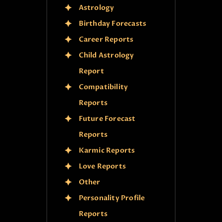
Astrology
Birthday Forecasts
Career Reports
Child Astrology
Report
Compatibility
Reports
Future Forecast
Reports
Karmic Reports
Love Reports
Other
Personality Profile
Reports